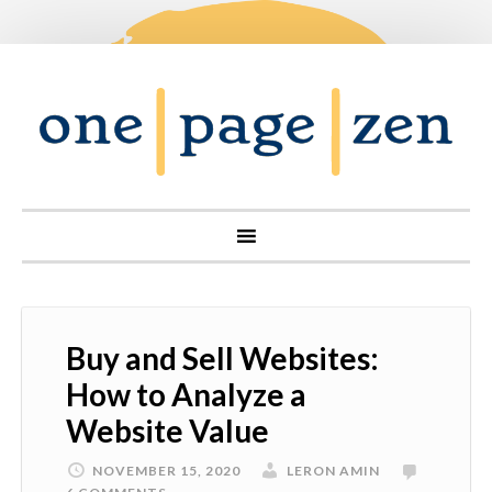
Buy and Sell Websites:
How to Analyze a
Website Value
NOVEMBER 15, 2020
LERON AMIN