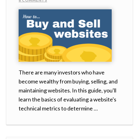
6 COMMENTS
There are many investors who have
become wealthy from buying, selling, and
maintaining websites. In this guide, you'll
learn the basics of evaluating a website's
technical metrics to determine …