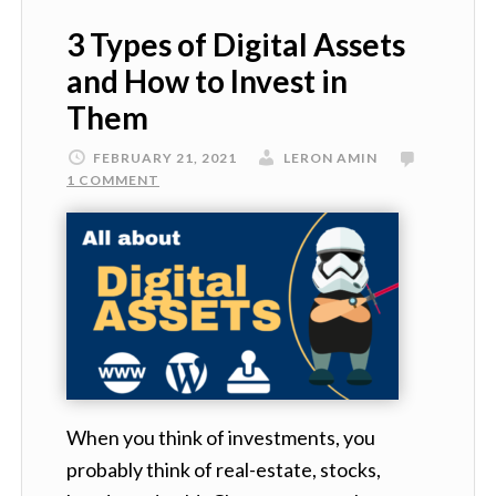
3 Types of Digital Assets
and How to Invest in
Them
FEBRUARY 21, 2021
LERON AMIN
1 COMMENT
When you think of investments, you
probably think of real-estate, stocks,