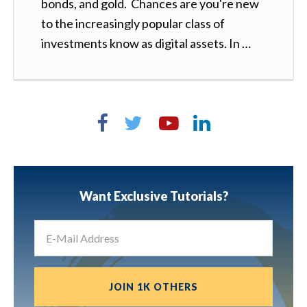
bonds, and gold. Chances are you're new
to the increasingly popular class of
investments know as digital assets. In …
Want Exclusive Tutorials?