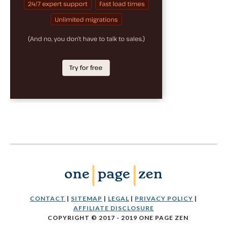
CONTACT
|
SITEMAP
|
LEGAL
|
PRIVACY POLICY
|
AFFILIATE DISCLOSURE
COPYRIGHT © 2017 - 2019 ONE PAGE ZEN