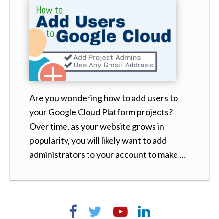
Are you wondering how to add users to
your Google Cloud Platform projects?
Over time, as your website grows in
popularity, you will likely want to add
administrators to your account to make …