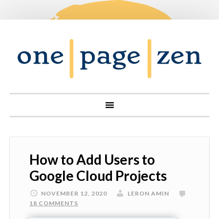
How to Add Users to
Google Cloud Projects
NOVEMBER 12, 2020
LERON AMIN
18 COMMENTS