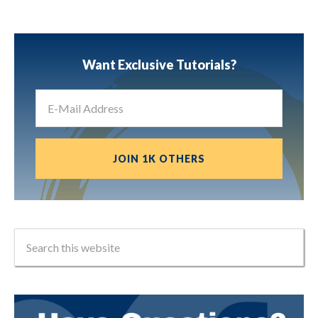
Want Exclusive Tutorials?