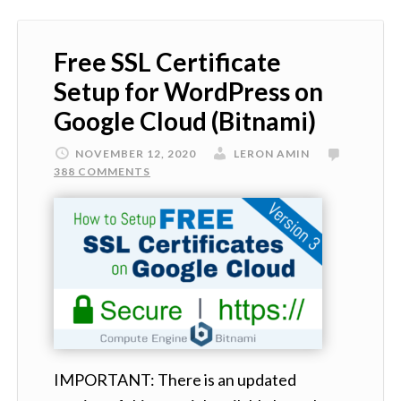
Free SSL Certificate
Setup for WordPress on
Google Cloud (Bitnami)
NOVEMBER 12, 2020
LERON AMIN
388 COMMENTS
IMPORTANT: There is an updated