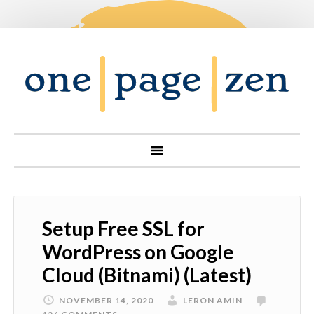
Setup Free SSL for
WordPress on Google
Cloud (Bitnami) (Latest)
NOVEMBER 14, 2020
LERON AMIN