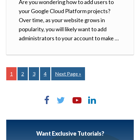
Are you wondering how to add users to
your Google Cloud Platform projects?
Over time, as your website grows in
popularity, you will likely want to add
administrators to your account to make …
1
2
3
4
Next Page »
Want Exclusive Tutorials?