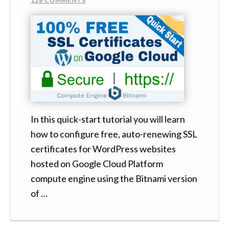
126 COMMENTS
In this quick-start tutorial you will learn
how to configure free, auto-renewing SSL
certificates for WordPress websites
hosted on Google Cloud Platform
compute engine using the Bitnami version
of …