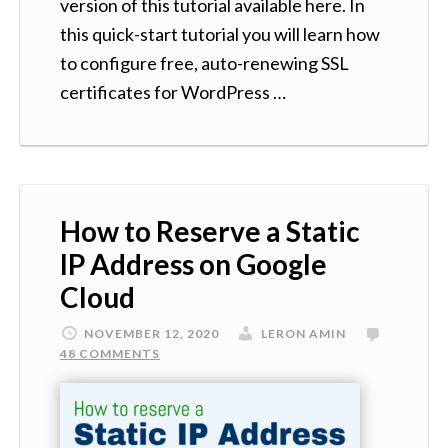
version of this tutorial available here. In
this quick-start tutorial you will learn how
to configure free, auto-renewing SSL
certificates for WordPress …
How to Reserve a Static
IP Address on Google
Cloud
NOVEMBER 12, 2020
LERON AMIN
48 COMMENTS