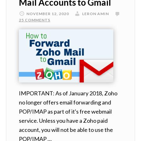
Mail Accounts to Gmail
NOVEMBER 12, 2020
LERON AMIN
25 COMMENTS
IMPORTANT: As of January 2018, Zoho
no longer offers email forwarding and
POP/IMAP as part of it's free webmail
service. Unless you have a Zoho paid
account, you will not be able to use the
POP/IMAP …