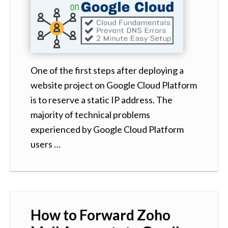
One of the first steps after deploying a
website project on Google Cloud Platform
is to reserve a static IP address. The
majority of technical problems
experienced by Google Cloud Platform
users …
How to Forward Zoho