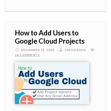
How to Add Users to
Google Cloud Projects
NOVEMBER 12, 2020
LERON AMIN
18 COMMENTS