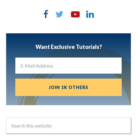
Want Exclusive Tutorials?