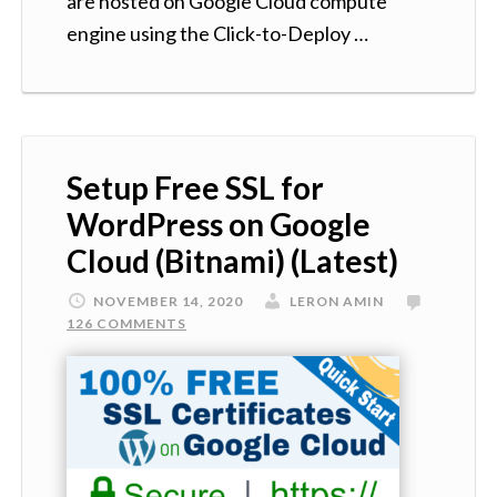
are hosted on Google Cloud compute
engine using the Click-to-Deploy …
Setup Free SSL for
WordPress on Google
Cloud (Bitnami) (Latest)
NOVEMBER 14, 2020
LERON AMIN
126 COMMENTS