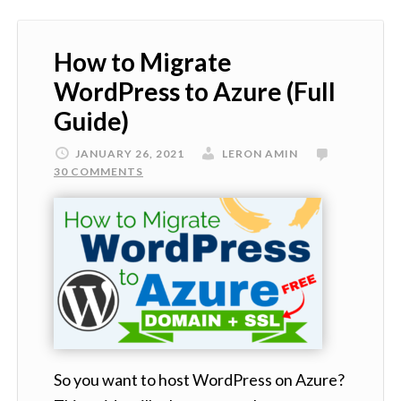
How to Migrate
WordPress to Azure (Full
Guide)
JANUARY 26, 2021
LERON AMIN
30 COMMENTS
So you want to host WordPress on Azure?