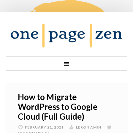
How to Migrate
WordPress to Google
Cloud (Full Guide)
FEBRUARY 21, 2021
LERON AMIN