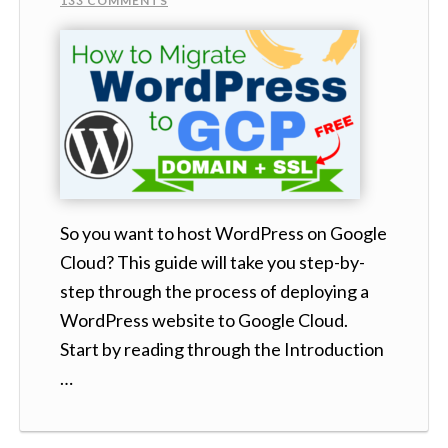
133 COMMENTS
So you want to host WordPress on Google
Cloud? This guide will take you step-by-
step through the process of deploying a
WordPress website to Google Cloud.
Start by reading through the Introduction
…