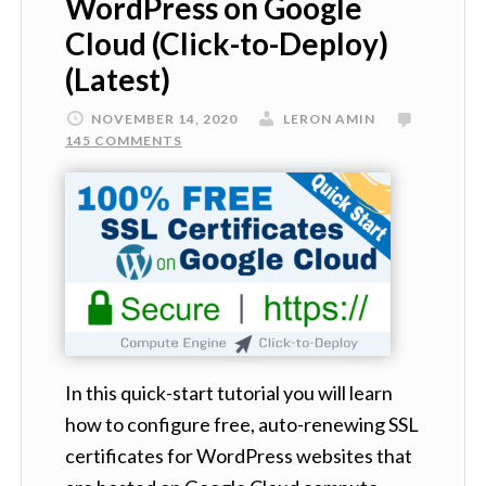
WordPress on Google
Cloud (Click-to-Deploy)
(Latest)
NOVEMBER 14, 2020
LERON AMIN
145 COMMENTS
In this quick-start tutorial you will learn
how to configure free, auto-renewing SSL
certificates for WordPress websites that