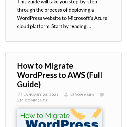
This guide will take you step-by-step
through the process of deploying a
WordPress website to Microsoft's Azure
cloud platform. Start by reading …
How to Migrate
WordPress to AWS (Full
Guide)
JANUARY 26, 2021
LERON AMIN
114 COMMENTS