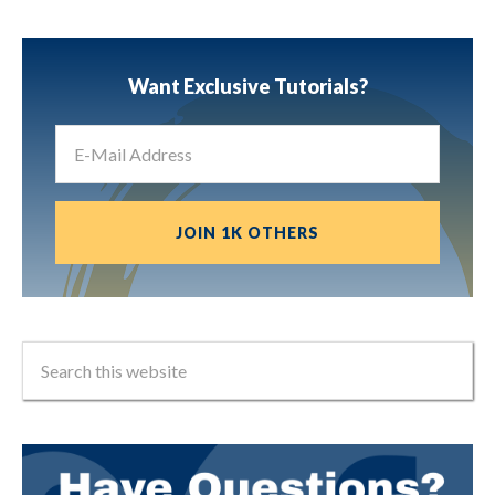
Want Exclusive Tutorials?