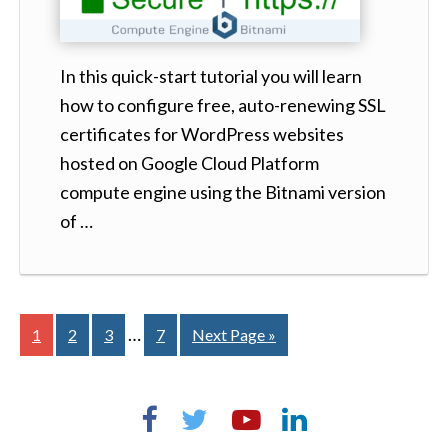
In this quick-start tutorial you will learn
how to configure free, auto-renewing SSL
certificates for WordPress websites
hosted on Google Cloud Platform
compute engine using the Bitnami version
of …
…
1
2
3
7
Next Page »