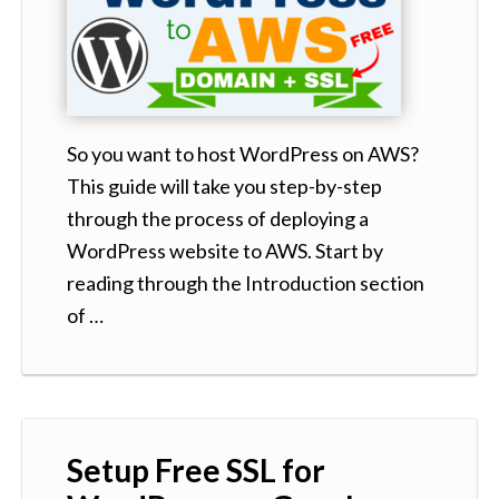
So you want to host WordPress on AWS?
This guide will take you step-by-step
through the process of deploying a
WordPress website to AWS. Start by
reading through the Introduction section
of …
Setup Free SSL for