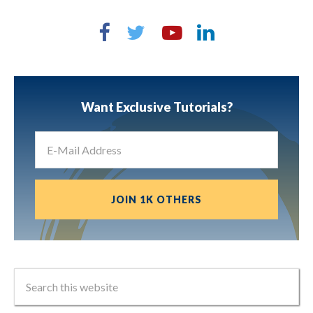
Want Exclusive Tutorials?