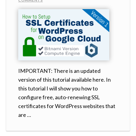
COMMENTS
IMPORTANT: There is an updated
version of this tutorial available here. In
this tutorial I will show you how to
configure free, auto-renewing SSL
certificates for WordPress websites that
are …