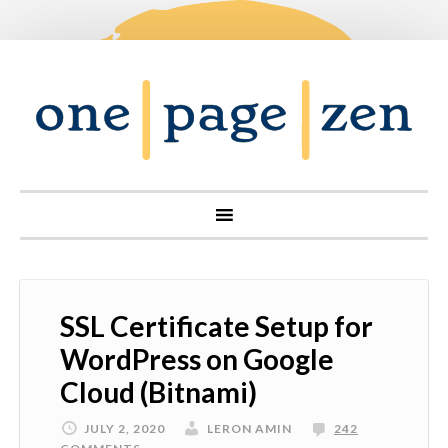
SSL Certificate Setup for
WordPress on Google
Cloud (Bitnami)
JULY 2, 2020
LERON AMIN
242