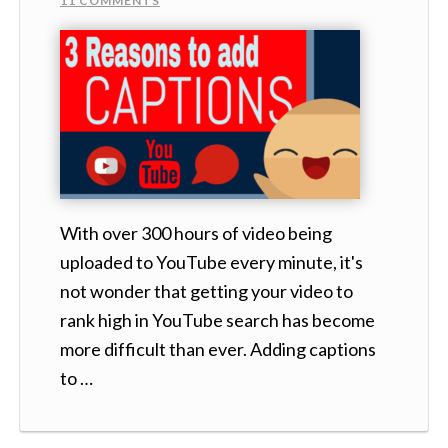
11 COMMENTS
With over 300 hours of video being
uploaded to YouTube every minute, it's
not wonder that getting your video to
rank high in YouTube search has become
more difficult than ever. Adding captions
to …