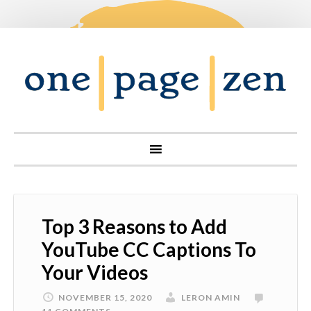
Top 3 Reasons to Add
YouTube CC Captions To
Your Videos
NOVEMBER 15, 2020
LERON AMIN