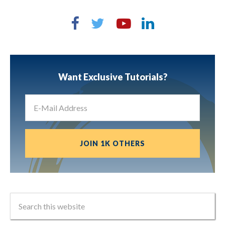
Want Exclusive Tutorials?