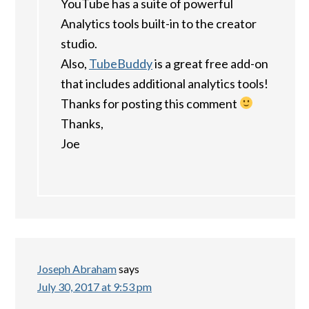
YouTube has a suite of powerful
Analytics tools built-in to the creator
studio.
Also,
TubeBuddy
is a great free add-on
that includes additional analytics tools!
Thanks for posting this comment
Thanks,
Joe
Joseph Abraham
says
July 30, 2017 at 9:53 pm