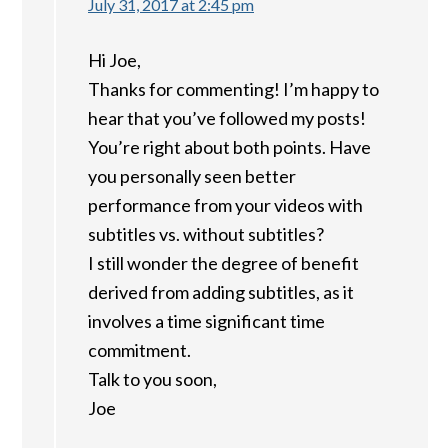
July 31, 2017 at 2:45 pm
Hi Joe,
Thanks for commenting! I’m happy to
hear that you’ve followed my posts!
You’re right about both points. Have
you personally seen better
performance from your videos with
subtitles vs. without subtitles?
I still wonder the degree of benefit
derived from adding subtitles, as it
involves a time significant time
commitment.
Talk to you soon,
Joe