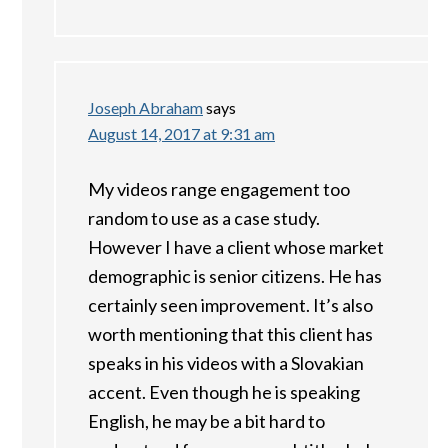
Joseph Abraham
says
August 14, 2017 at 9:31 am
My videos range engagement too
random to use as a case study.
However I have a client whose market
demographic is senior citizens. He has
certainly seen improvement. It’s also
worth mentioning that this client has
speaks in his videos with a Slovakian
accent. Even though he is speaking
English, he may be a bit hard to