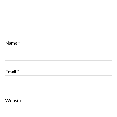
Name
*
Email
*
Website