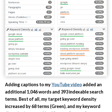
Adding captions to my
YouTube video
added an
additional 1,046 words and 393 indexable search
terms. Best of all, my target keyword density
increased by 68 terms (Green), and my keyword