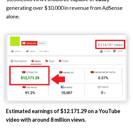
generating over $10,000 in revenue from AdSense
alone.
Estimated earnings of $12.171.29 on a YouTube
video with around 8 million views.