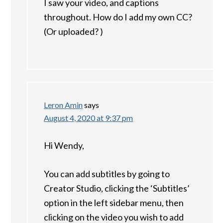
I saw your video, and captions
throughout. How do I add my own CC?
(Or uploaded? )
Leron Amin
says
August 4, 2020 at 9:37 pm
Hi Wendy,
You can add subtitles by going to
Creator Studio, clicking the ‘Subtitles’
option in the left sidebar menu, then
clicking on the video you wish to add