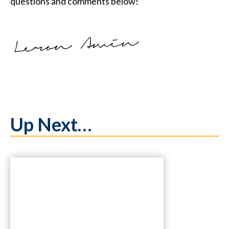
questions and comments below!
Up Next…