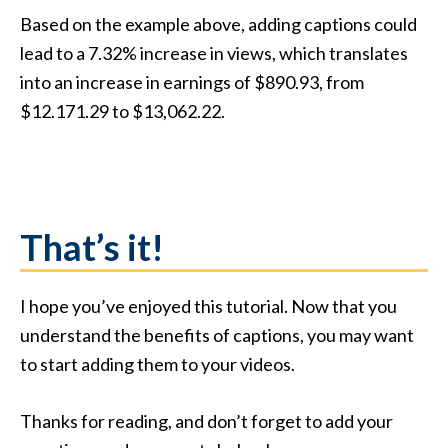
Based on the example above, adding captions could
lead to a 7.32% increase in views, which translates
into an increase in earnings of $890.93, from
$12.171.29 to $13,062.22.
That’s it!
I hope you’ve enjoyed this tutorial. Now that you
understand the benefits of captions, you may want
to start adding them to your videos.
Thanks for reading, and don’t forget to add your