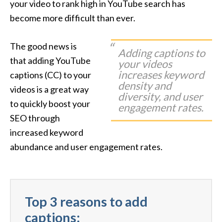
your video to rank high in YouTube search has
become more difficult than ever.
The good news is
Adding captions to
that adding YouTube
your videos
increases keyword
captions (CC) to your
density and
videos is a great way
diversity, and user
to quickly boost your
engagement rates.
SEO through
increased keyword
abundance and user engagement rates.
Top 3 reasons to add
captions: