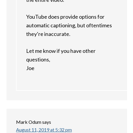
YouTube does provide options for
automatic captioning, but oftentimes
they’re inaccurate.
Let me know if you have other
questions,
Joe
Mark Odum
says
August 11, 2019 at 5:32 pm