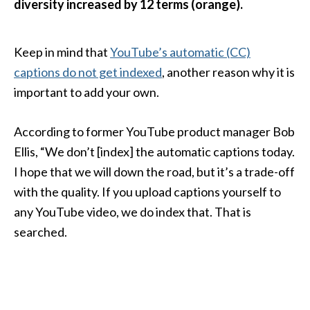
diversity increased by 12 terms (orange).
Keep in mind that
YouTube’s automatic (CC)
captions do not get indexed
, another reason why it is
important to add your own.
According to former YouTube product manager Bob
Ellis, “We don’t [index] the automatic captions today.
I hope that we will down the road, but it’s a trade-off
with the quality. If you upload captions yourself to
any YouTube video, we do index that. That is
searched.