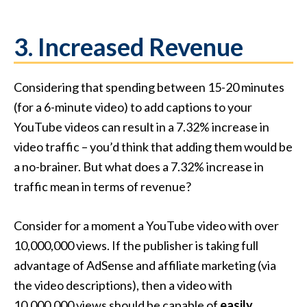
3. Increased Revenue
Considering that spending between 15-20 minutes
(for a 6-minute video) to add captions to your
YouTube videos can result in a 7.32% increase in
video traffic – you’d think that adding them would be
a no-brainer. But what does a 7.32% increase in
traffic mean in terms of revenue?
Consider for a moment a YouTube video with over
10,000,000 views. If the publisher is taking full
advantage of AdSense and affiliate marketing (via
the video descriptions), then a video with
10,000,000 views should be capable of
easily