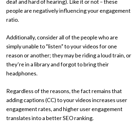
deaf and hard of hearing). Like it or not – these
people are negatively influencing your engagement
ratio.
Additionally, consider all of the people who are
simply unable to “listen” to your videos for one
reason or another; they may be riding a loud train, or
they’re in a library and forgot to bring their
headphones.
Regardless of the reasons, the fact remains that
adding captions (CC) to your videos increases user
engagement rates, and higher user engagement
translates into a better SEO ranking.