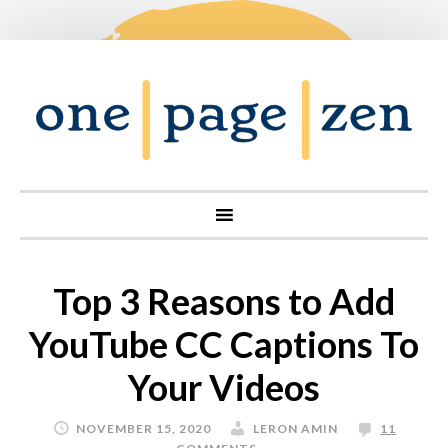
Top 3 Reasons to Add
YouTube CC Captions To
Your Videos
NOVEMBER 15, 2020
LERON AMIN
11