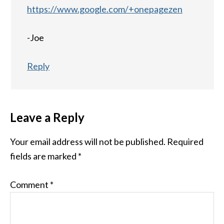
https://www.google.com/+onepagezen
-Joe
Reply
Leave a Reply
Your email address will not be published.
Required
fields are marked
*
Comment
*