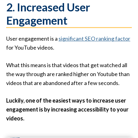
2. Increased User
Engagement
User engagement is a
significant SEO ranking factor
for YouTube videos.
What this means is that videos that get watched all
the way through are ranked higher on Youtube than
videos that are abandoned after a few seconds.
Luckily, one of the easiest ways to increase user
engagement is by increasing accessibility to your
videos.