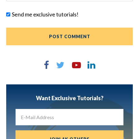
Send me exclusive tutorials!
Want Exclusive Tutorials?