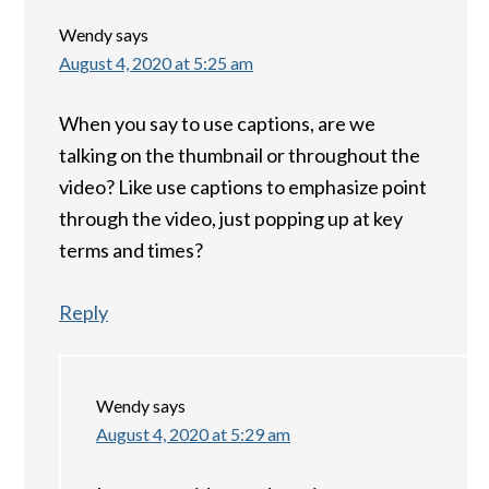
Wendy
says
August 4, 2020 at 5:25 am
When you say to use captions, are we
talking on the thumbnail or throughout the
video? Like use captions to emphasize point
through the video, just popping up at key
terms and times?
Reply
Wendy
says
August 4, 2020 at 5:29 am