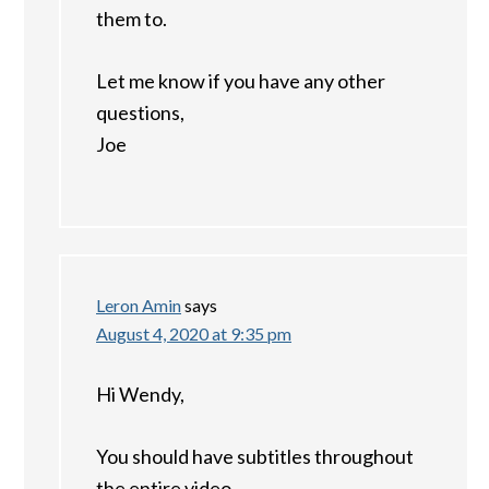
them to.
Let me know if you have any other
questions,
Joe
Leron Amin
says
August 4, 2020 at 9:35 pm
Hi Wendy,
You should have subtitles throughout
the entire video.