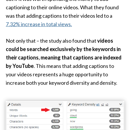
captioning to their online videos. What they found
was that adding captions to their videos led to a
7.32% increase in total views.
Not only that – the study also found that
videos
could be searched exclusively by the keywords in
their captions, meaning that captions are indexed
by YouTube
. This means that adding captions to
your videos represents a huge opportunity to
increase both your keyword diversity and density.