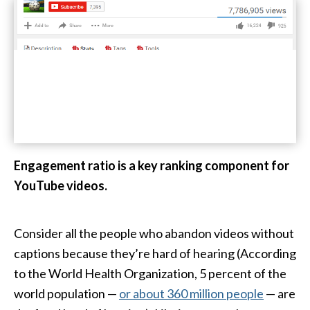
Engagement ratio is a key ranking component for
YouTube videos.
Consider all the people who abandon videos without
captions because they’re hard of hearing (According
to the World Health Organization, 5 percent of the
world population —
or about 360 million people
— are