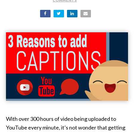
COMMENTS
With over 300 hours of video being uploaded to
YouTube every minute, it’s not wonder that getting