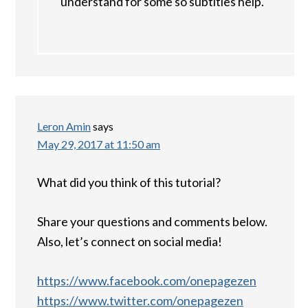
understand for some so subtitles help.
Leron Amin
says
May 29, 2017 at 11:50 am
What did you think of this tutorial?
Share your questions and comments below.
Also, let’s connect on social media!
https://www.facebook.com/onepagezen
https://www.twitter.com/onepagezen