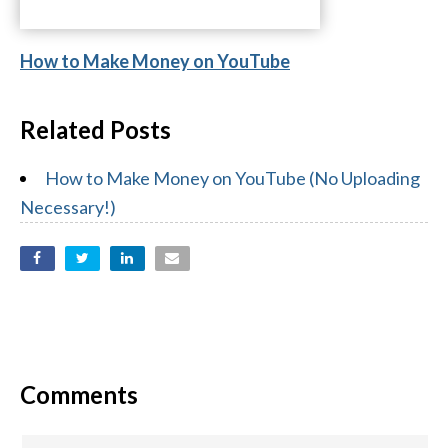
How to Make Money on YouTube
Related Posts
How to Make Money on YouTube (No Uploading
Necessary!)
Comments