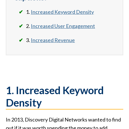
1.
Increased Keyword Density
2.
Increased User Engagement
3.
Increased Revenue
1. Increased Keyword
Density
In 2013, Discovery Digital Networks wanted to find
out if it was worth spending the money to add