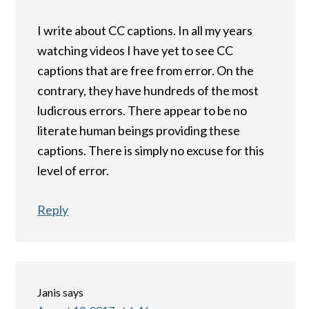
I write about CC captions. In all my years
watching videos I have yet to see CC
captions that are free from error. On the
contrary, they have hundreds of the most
ludicrous errors. There appear to be no
literate human beings providing these
captions. There is simply no excuse for this
level of error.
Reply
Janis
says