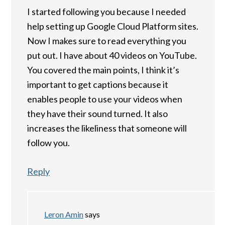
I started following you because I needed
help setting up Google Cloud Platform sites.
Now I makes sure to read everything you
put out. I have about 40 videos on YouTube.
You covered the main points, I think it’s
important to get captions because it
enables people to use your videos when
they have their sound turned. It also
increases the likeliness that someone will
follow you.
Reply
Leron Amin
says