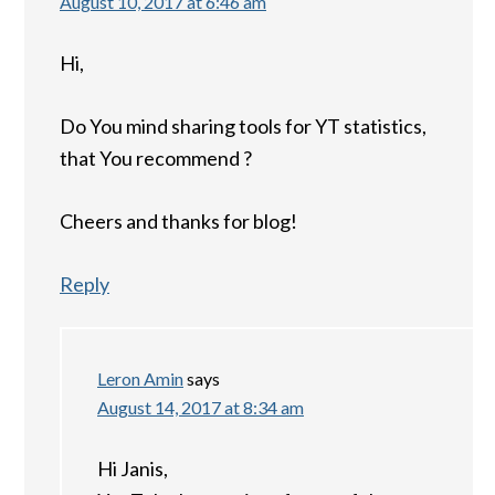
August 10, 2017 at 6:46 am
Hi,
Do You mind sharing tools for YT statistics,
that You recommend ?
Cheers and thanks for blog!
Reply
Leron Amin
says
August 14, 2017 at 8:34 am
Hi Janis,