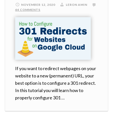
NOVEMBER 12, 2020
LERON AMIN
44 COMMENTS
If you want to redirect webpages on your
website to a new (permanent) URL, your
best option is to configure a 301 redirect.
In this tutorial you will learn how to
properly configure 301 …