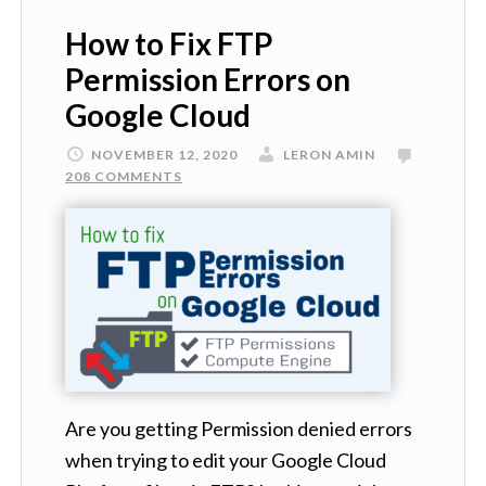
How to Fix FTP
Permission Errors on
Google Cloud
NOVEMBER 12, 2020
LERON AMIN
208 COMMENTS
Are you getting Permission denied errors
when trying to edit your Google Cloud