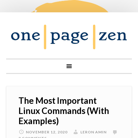
The Most Important
Linux Commands (With
Examples)
NOVEMBER 12, 2020
LERON AMIN