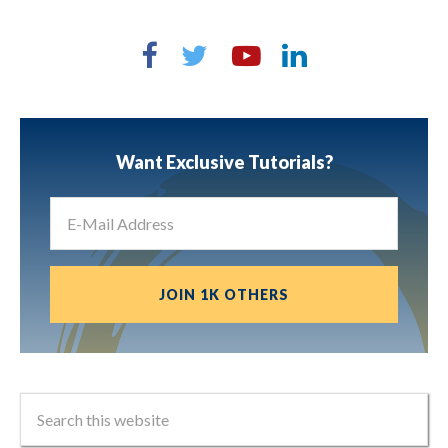
Want Exclusive Tutorials?