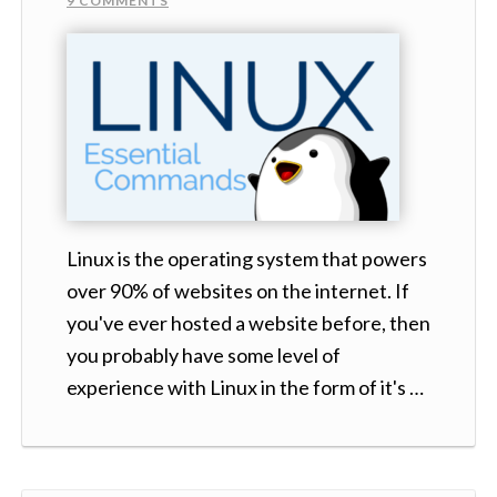
9 COMMENTS
Linux is the operating system that powers
over 90% of websites on the internet. If
you've ever hosted a website before, then
you probably have some level of
experience with Linux in the form of it's …