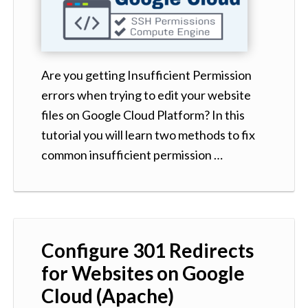
Are you getting Insufficient Permission
errors when trying to edit your website
files on Google Cloud Platform? In this
tutorial you will learn two methods to fix
common insufficient permission …
Configure 301 Redirects
for Websites on Google
Cloud (Apache)