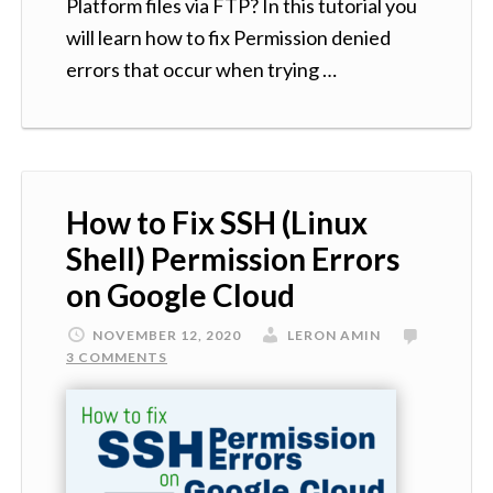
Platform files via FTP? In this tutorial you
will learn how to fix Permission denied
errors that occur when trying …
How to Fix SSH (Linux
Shell) Permission Errors
on Google Cloud
NOVEMBER 12, 2020
LERON AMIN
3 COMMENTS