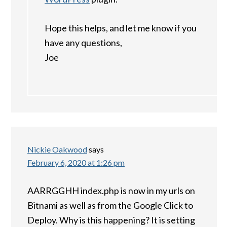
Hope this helps, and let me know if you
have any questions,
Joe
Nickie Oakwood
says
February 6, 2020 at 1:26 pm
AARRGGHH index.php is now in my urls on
Bitnami as well as from the Google Click to
Deploy. Why is this happening? It is setting