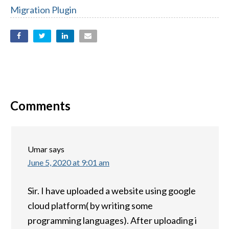
Migration Plugin
Comments
Umar
says
June 5, 2020 at 9:01 am
Sir. I have uploaded a website using google
cloud platform( by writing some
programming languages). After uploading i