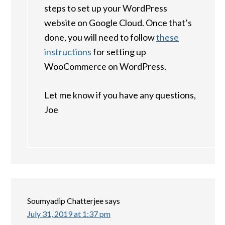
steps to set up your WordPress
website on Google Cloud. Once that’s
done, you will need to follow
these
instructions
for setting up
WooCommerce on WordPress.
Let me know if you have any questions,
Joe
Soumyadip Chatterjee
says
July 31, 2019 at 1:37 pm