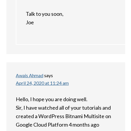
Talk to you soon,
Joe
Awais Ahmad
says
April 24, 2020 at 11:24 am
Hello, I hope you are doing well.
Sir, I have watched all of your tutorials and
created a WordPress Bitnami Multisite on
Google Cloud Platform 4 months ago