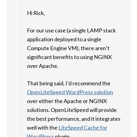
Hi Rick,
For our use case (a single LAMP stack
application deployed to a single
Compute Engine VM), there aren’t
significant benefits to using NGINX
over Apache.
That being said, I’d recommend the
OpenLiteSpeed WordPress solution
over either the Apache or NGINX
solutions. OpenLiteSpeed will provide
the best performance, and it integrates
well with the
LiteSpeed Cache for
WordPress
plugin.