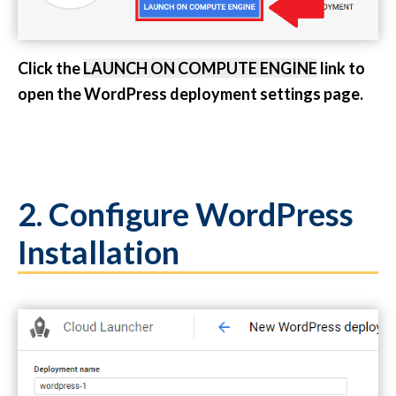
Click the
LAUNCH ON COMPUTE ENGINE
link to
open the WordPress deployment settings page.
2. Configure WordPress
Installation