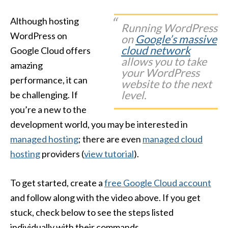
Although hosting
Running WordPress
WordPress on
on
Google’s massive
cloud network
Google Cloud offers
allows you to take
amazing
your WordPress
performance, it can
website to the next
level.
be challenging. If
you’re a new to the
development world, you may be interested in
managed hosting
; there are even
managed cloud
hosting
providers (
view tutorial
).
To get started, create a
free Google Cloud account
and follow along with the video above. If you get
stuck, check below to see the steps listed
individually with their commands.