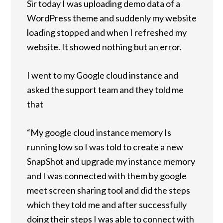
Sir today I was uploading demo data of a
WordPress theme and suddenly my website
loading stopped and when I refreshed my
website. It showed nothing but an error.
I went to my Google cloud instance and
asked the support team and they told me
that
“My google cloud instance memory Is
running low so I was told to create a new
SnapShot and upgrade my instance memory
and I was connected with them by google
meet screen sharing tool and did the steps
which they told me and after successfully
doing their steps I was able to connect with