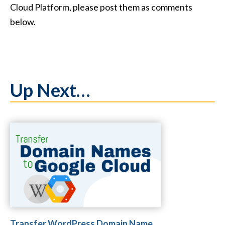
Cloud Platform, please post them as comments
below.
Up Next…
Transfer WordPress Domain Name