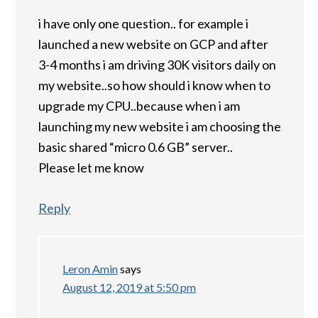
i have only one question.. for example i
launched a new website on GCP and after
3-4 months i am driving 30K visitors daily on
my website..so how should i know when to
upgrade my CPU..because when i am
launching my new website i am choosing the
basic shared “micro 0.6 GB” server..
Please let me know
Reply
Leron Amin
says
August 12, 2019 at 5:50 pm