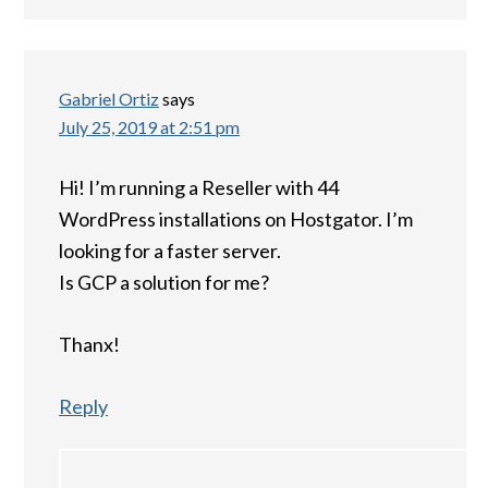
Gabriel Ortiz
says
July 25, 2019 at 2:51 pm
Hi! I’m running a Reseller with 44
WordPress installations on Hostgator. I’m
looking for a faster server.
Is GCP a solution for me?
Thanx!
Reply