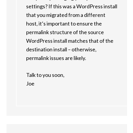
settings? If this was a WordPress install
that you migrated from a different
host, it’s important to ensure the
permalink structure of the source
WordPress install matches that of the
destination install – otherwise,
permalink issues are likely.
Talk to you soon,
Joe