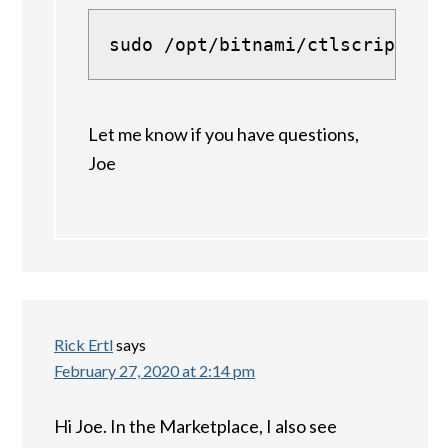
sudo /opt/bitnami/ctlscript.sh
Let me know if you have questions,
Joe
Rick Ertl
says
February 27, 2020 at 2:14 pm
Hi Joe. In the Marketplace, I also see