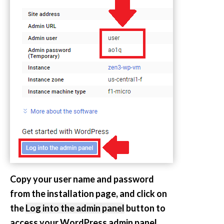
Copy your user name and password
from the installation page, and click on
the
Log into the admin panel
button to
access your WordPress admin panel.