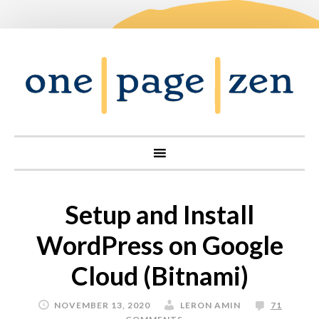
Setup and Install
WordPress on Google
Cloud (Bitnami)
NOVEMBER 13, 2020
LERON AMIN
71