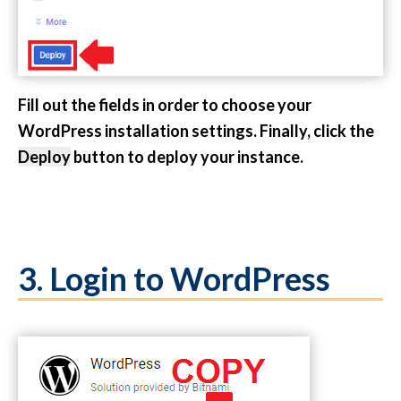
Fill out the fields in order to choose your
WordPress installation settings. Finally, click the
Deploy
button to deploy your instance.
3. Login to WordPress