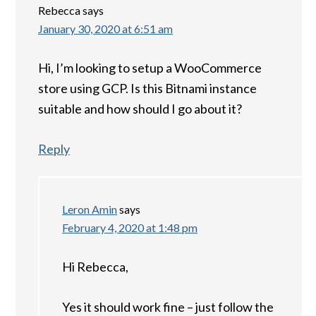
Rebecca
says
January 30, 2020 at 6:51 am
Hi, I’m looking to setup a WooCommerce
store using GCP. Is this Bitnami instance
suitable and how should I go about it?
Reply
Leron Amin
says
February 4, 2020 at 1:48 pm
Hi Rebecca,
Yes it should work fine – just follow the