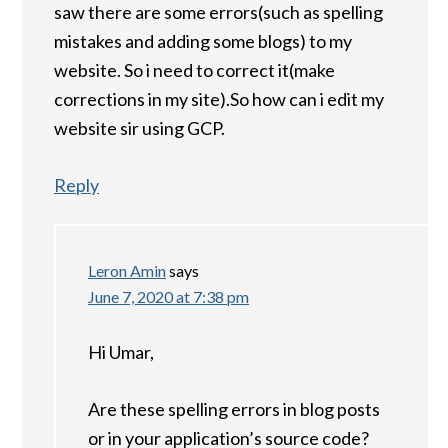
saw there are some errors(such as spelling
mistakes and adding some blogs) to my
website. So i need to correct it(make
corrections in my site).So how can i edit my
website sir using GCP.
Reply
Leron Amin
says
June 7, 2020 at 7:38 pm
Hi Umar,
Are these spelling errors in blog posts
or in your application’s source code?