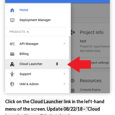
Click on the
Cloud Launcher
link in the left-hand
menu of the screen.
Update 08/22/18 – ‘Cloud