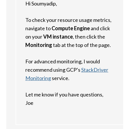
Hi Soumyadip,
To check your resource usage metrics,
navigate to
Compute Engine
and click
on your
VM instance
, then click the
Monitoring
tab at the top of the page.
For advanced monitoring, I would
recommend using GCP’s
StackDriver
Monitoring
service.
Let me know if you have questions,
Joe