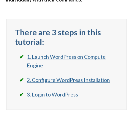
There are 3 steps in this
tutorial:
1. Launch WordPress on Compute
Engine
2. Configure WordPress Installation
3. Login to WordPress