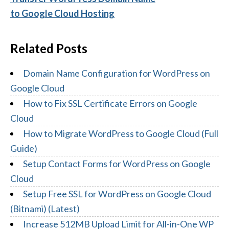
to Google Cloud Hosting
Related Posts
Domain Name Configuration for WordPress on
Google Cloud
How to Fix SSL Certificate Errors on Google
Cloud
How to Migrate WordPress to Google Cloud (Full
Guide)
Setup Contact Forms for WordPress on Google
Cloud
Setup Free SSL for WordPress on Google Cloud
(Bitnami) (Latest)
Increase 512MB Upload Limit for All-in-One WP