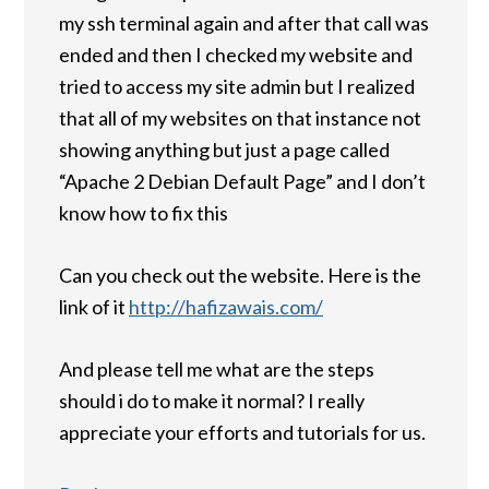
my ssh terminal again and after that call was
ended and then I checked my website and
tried to access my site admin but I realized
that all of my websites on that instance not
showing anything but just a page called
“Apache 2 Debian Default Page” and I don’t
know how to fix this
Can you check out the website. Here is the
link of it
http://hafizawais.com/
And please tell me what are the steps
should i do to make it normal? I really
appreciate your efforts and tutorials for us.