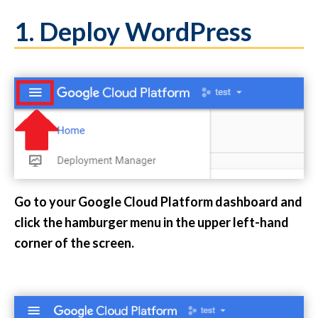
1. Deploy WordPress
Go to your Google Cloud Platform dashboard and
click the hamburger menu in the upper left-hand
corner of the screen.