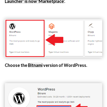
Launcher’ is now ‘Marketplace’
.
Choose the
Bitnami
version of WordPress.