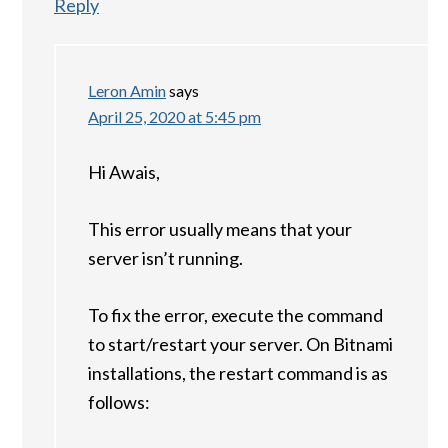
Reply
Leron Amin
says
April 25, 2020 at 5:45 pm
Hi Awais,
This error usually means that your
server isn’t running.
To fix the error, execute the command
to start/restart your server. On Bitnami
installations, the restart command is as
follows: