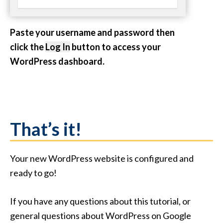
Paste your username and password then
click the
Log In
button to access your
WordPress dashboard.
That’s it!
Your new WordPress website is configured and
ready to go!
If you have any questions about this tutorial, or
general questions about WordPress on Google