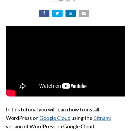
COMMENTS
In this tutorial you will learn how to install
WordPress on
Google Cloud
using the
Bitnami
version of WordPress on Google Cloud.