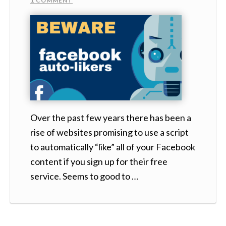
1 COMMENT
Over the past few years there has been a
rise of websites promising to use a script
to automatically “like” all of your Facebook
content if you sign up for their free
service. Seems to good to …