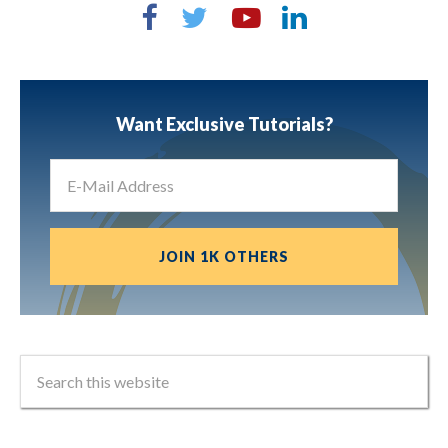
Want Exclusive Tutorials?