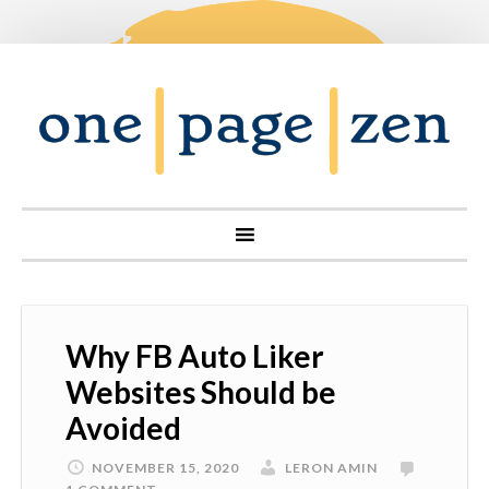
Why FB Auto Liker
Websites Should be
Avoided
NOVEMBER 15, 2020
LERON AMIN