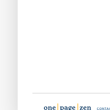
CONTA