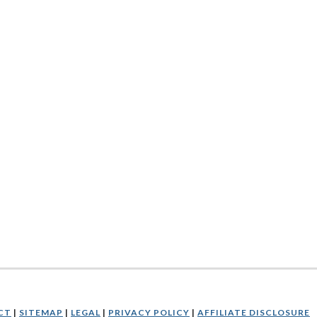
CT
|
SITEMAP
|
LEGAL
|
PRIVACY POLICY
|
AFFILIATE DISCLOSURE