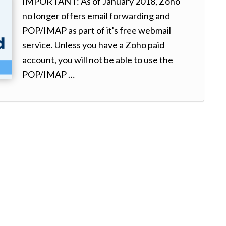
IMPORTANT: As of January 2018, Zoho
no longer offers email forwarding and
POP/IMAP as part of it's free webmail
service. Unless you have a Zoho paid
account, you will not be able to use the
POP/IMAP …