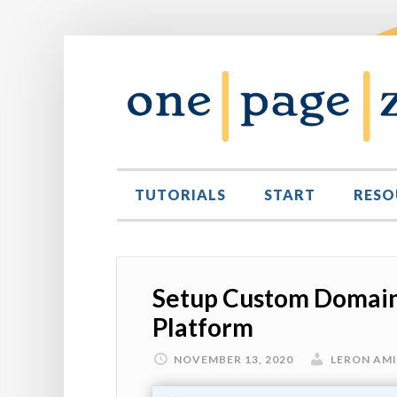
TUTORIALS
START
RESO
Setup Custom Domain
Platform
NOVEMBER 13, 2020
LERON AM