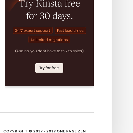
COPYRIGHT © 2017 - 2019 ONE PAGE ZEN