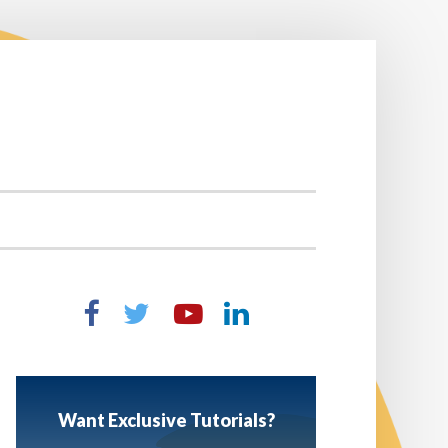
Want Exclusive Tutorials?