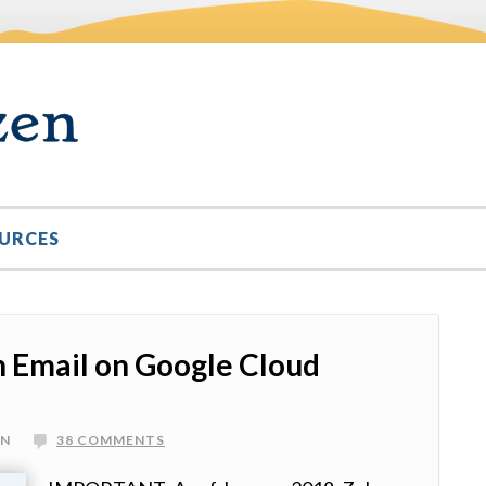
URCES
 Email on Google Cloud
IN
38 COMMENTS