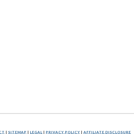
CT
|
SITEMAP
|
LEGAL
|
PRIVACY POLICY
|
AFFILIATE DISCLOSURE