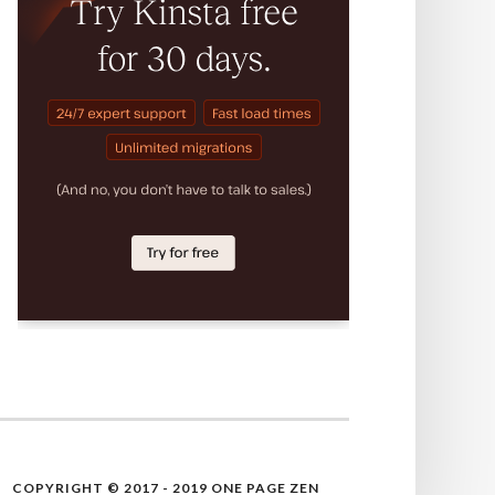
COPYRIGHT © 2017 - 2019 ONE PAGE ZEN