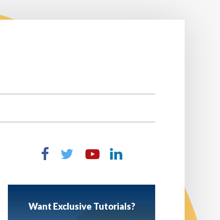
Want Exclusive Tutorials?