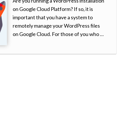
Are you running a WordPress installation
on Google Cloud Platform? If so, it is
important that you have a system to
remotely manage your WordPress files
on Google Cloud. For those of you who …