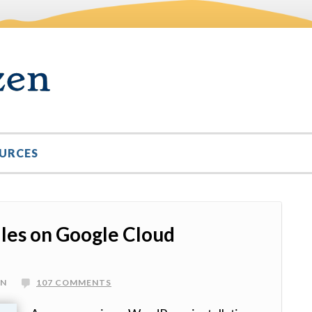
URCES
les on Google Cloud
IN
107 COMMENTS