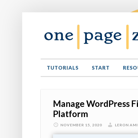
TUTORIALS
START
RESO
Manage WordPress Fi
Platform
NOVEMBER 15, 2020
LERON AM