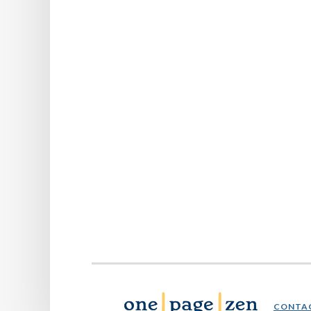
CONTA