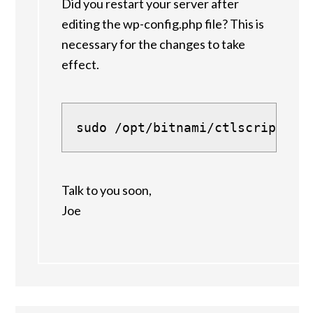
Did you restart your server after
editing the wp-config.php file? This is
necessary for the changes to take
effect.
sudo /opt/bitnami/ctlscript.sh
Talk to you soon,
Joe