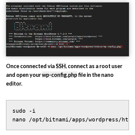
Once connected via
SSH
, connect as a root user
and open your
wp-config.php
file in the nano
editor.
sudo -i
nano /opt/bitnami/apps/wordpress/htdo