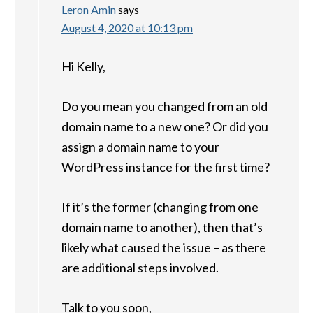
Leron Amin
says
August 4, 2020 at 10:13 pm
Hi Kelly,
Do you mean you changed from an old
domain name to a new one? Or did you
assign a domain name to your
WordPress instance for the first time?
If it’s the former (changing from one
domain name to another), then that’s
likely what caused the issue – as there
are additional steps involved.
Talk to you soon,