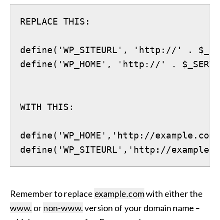
REPLACE THIS:
define('WP_SITEURL', 'http://' . $_SE
define('WP_HOME', 'http://' . $_SERVE
WITH THIS:
define('WP_HOME','http://example.com'
define('WP_SITEURL','http://example.c
Remember to replace
example.com
with either the
www.
or
non-www.
version of your domain name –