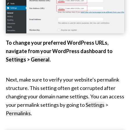
To change your preferred WordPress URLs,
navigate from your WordPress dashboard to
Settings
>
General
.
Next, make sure to verify your website’s permalink
structure. This setting often get corrupted after
changing your domain name settings. You can access
your permalink settings by going to
Settings
>
Permalinks
.