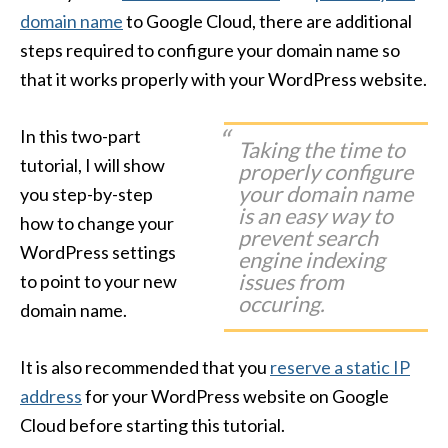
domain name
to Google Cloud, there are additional
steps required to configure your domain name so
that it works properly with your WordPress website.
In this two-part
Taking the time to
tutorial, I will show
properly configure
your domain name
you step-by-step
is an easy way to
how to change your
prevent search
WordPress settings
engine indexing
issues from
to point to your new
occuring.
domain name.
It is also recommended that you
reserve a static IP
address
for your WordPress website on Google
Cloud before starting this tutorial.