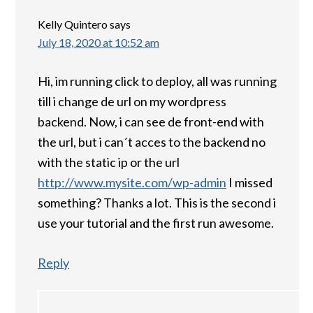
Kelly Quintero
says
July 18, 2020 at 10:52 am
Hi, im running click to deploy, all was running
till i change de url on my wordpress
backend. Now, i can see de front-end with
the url, but i can´t acces to the backend no
with the static ip or the url
http://www.mysite.com/wp-admin
I missed
something? Thanks a lot. This is the second i
use your tutorial and the first run awesome.
Reply