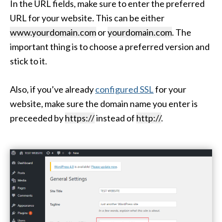
In the URL fields, make sure to enter the preferred
URL for your website. This can be either
www.yourdomain.com
or
yourdomain.com
. The
important thing is to choose a preferred version and
stick to it.
Also, if you’ve already
configured SSL
for your
website, make sure the domain name you enter is
preceeded by
https://
instead of
http://
.