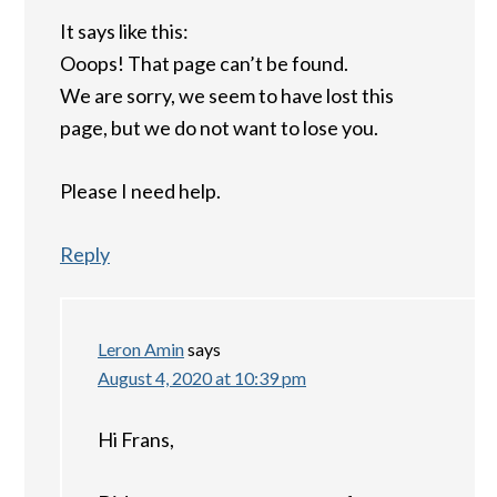
It says like this:
Ooops! That page can’t be found.
We are sorry, we seem to have lost this
page, but we do not want to lose you.
Please I need help.
Reply
Leron Amin
says
August 4, 2020 at 10:39 pm
Hi Frans,