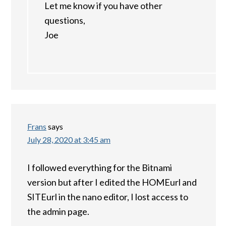
Let me know if you have other
questions,
Joe
Frans
says
July 28, 2020 at 3:45 am
I followed everything for the Bitnami
version but after I edited the HOMEurl and
SITEurl in the nano editor, I lost access to
the admin page.