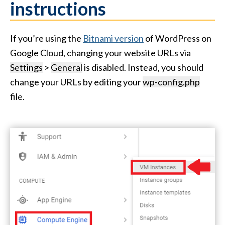
instructions
If you’re using the
Bitnami version
of WordPress on
Google Cloud, changing your website URLs via
Settings
>
General
is disabled. Instead, you should
change your URLs by editing your
wp-config.php
file.