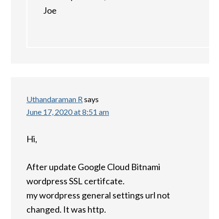
Joe
Uthandaraman R
says
June 17, 2020 at 8:51 am
Hi,
After update Google Cloud Bitnami
wordpress SSL certifcate.
my wordpress general settings url not
changed. It was http.