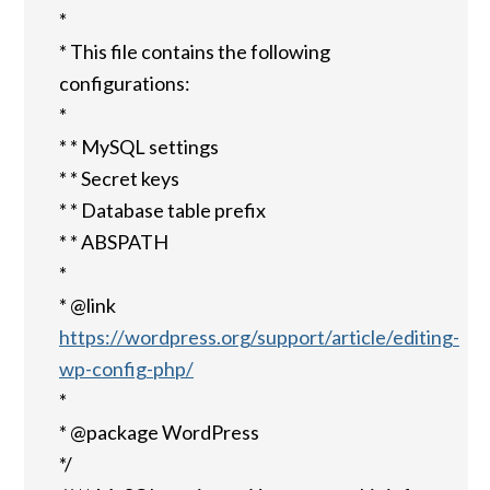
*
* This file contains the following
configurations:
*
* * MySQL settings
* * Secret keys
* * Database table prefix
* * ABSPATH
*
* @link
https://wordpress.org/support/article/editing-
wp-config-php/
*
* @package WordPress
*/