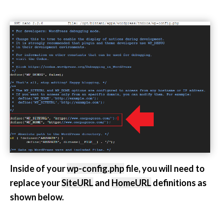
Inside of your
wp-config.php
file, you will need to
replace your
SiteURL
and
HomeURL
definitions as
shown below.