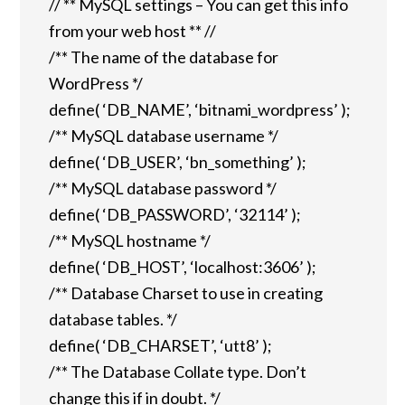
// ** MySQL settings – You can get this info
from your web host ** //
/** The name of the database for
WordPress */
define( ‘DB_NAME’, ‘bitnami_wordpress’ );
/** MySQL database username */
define( ‘DB_USER’, ‘bn_something’ );
/** MySQL database password */
define( ‘DB_PASSWORD’, ‘32114’ );
/** MySQL hostname */
define( ‘DB_HOST’, ‘localhost:3606’ );
/** Database Charset to use in creating
database tables. */
define( ‘DB_CHARSET’, ‘utt8’ );
/** The Database Collate type. Don’t
change this if in doubt. */