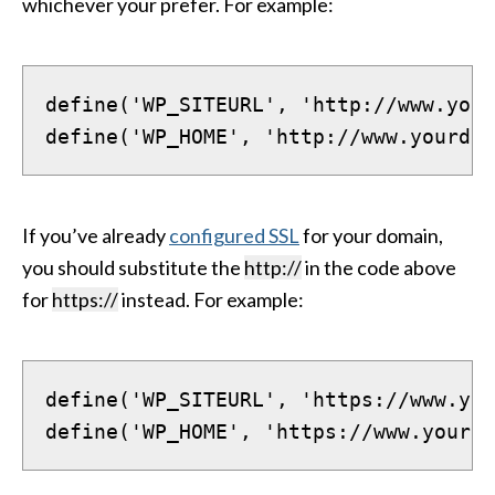
whichever your prefer. For example:
define('WP_SITEURL', 'http://www.your
define('WP_HOME', 'http://www.yourdom
If you’ve already
configured SSL
for your domain,
you should substitute the
http://
in the code above
for
https://
instead. For example:
define('WP_SITEURL', 'https://www.you
define('WP_HOME', 'https://www.yourdo