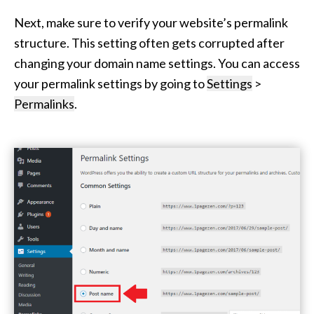
Next, make sure to verify your website’s permalink
structure. This setting often gets corrupted after
changing your domain name settings. You can access
your permalink settings by going to
Settings
>
Permalinks
.