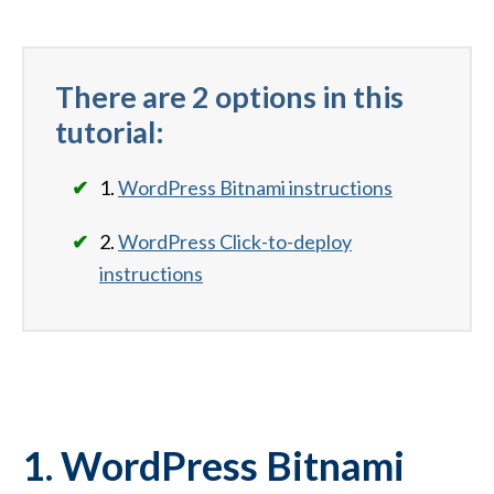
There are 2 options in this
tutorial:
1.
WordPress Bitnami instructions
2.
WordPress Click-to-deploy
instructions
1. WordPress Bitnami