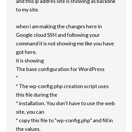
and this ip addres site is showing as backlink
to my site.
when i am making the changes here in
Google cloud SSH and following your
command it is not showing me like you have
got here.
it is showing
The base configuration for WordPress
*
* The wp-config.php creation script uses
this file during the
* installation. You don’t have to use the web
site, you can
* copy this file to “wp-config.php” and fill in
the values.