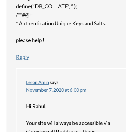
define( ‘DB_COLLATE’, ” );
/**#@+
* Authentication Unique Keys and Salts.
please help !
Reply
Leron Amin
says
November 7, 2020 at 6:00 pm
Hi Rahul,
Your site will always be accessible via
it’s external IP address – this is