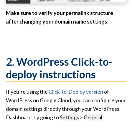
Make sure to verify your permalink structure
after changing your domain name settings.
2. WordPress Click-to-
deploy instructions
If you’re using the
Click-to-Deploy version
of
WordPress on Google Cloud, you can configure your
domain settings directly through your WordPress
Dashboard, by going to
Settings
>
General
.