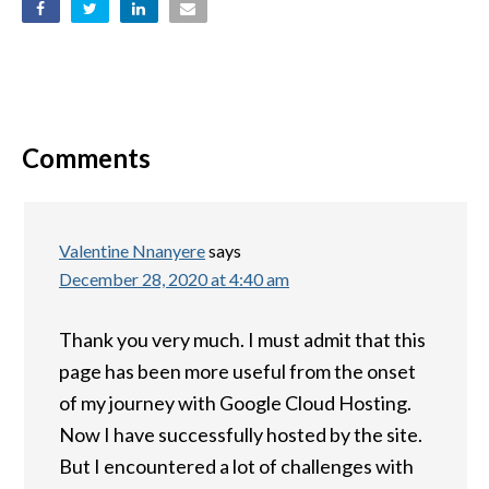
Comments
Valentine Nnanyere
says
December 28, 2020 at 4:40 am
Thank you very much. I must admit that this
page has been more useful from the onset
of my journey with Google Cloud Hosting.
Now I have successfully hosted by the site.
But I encountered a lot of challenges with