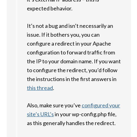
expected behavior.
It’s not a bug and isn’t necessarily an
issue. If it bothers you, you can
configure a redirect in your Apache
configuration to forward traffic from
the IP to your domain name. If you want
to configure the redirect, you’d follow
the instructions in the first answers in
this thread
.
Also, make sure you’ve
configured your
site’s URL’s
in your wp-config.php file,
as this generally handles the redirect.