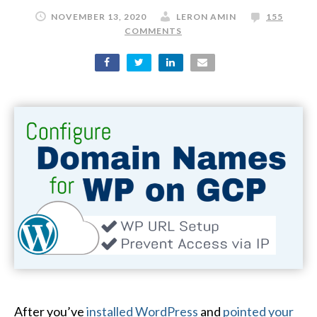
NOVEMBER 13, 2020
LERON AMIN
155
COMMENTS
After you’ve
installed WordPress
and
pointed your