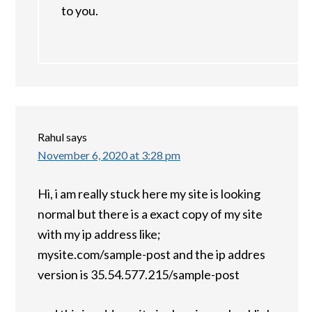
to you.
Rahul
says
November 6, 2020 at 3:28 pm
Hi, i am really stuck here my site is looking
normal but there is a exact copy of my site
with my ip address like;
mysite.com/sample-post and the ip addres
version is 35.54.577.215/sample-post