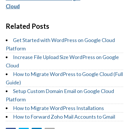
Cloud
Related Posts
Get Started with WordPress on Google Cloud
Platform
Increase File Upload Size WordPress on Google
Cloud
How to Migrate WordPress to Google Cloud (Full
Guide)
Setup Custom Domain Email on Google Cloud
Platform
How to Migrate WordPress Installations
How to Forward Zoho Mail Accounts to Gmail