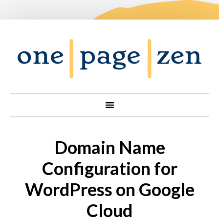
Domain Name
Configuration for
WordPress on Google
Cloud