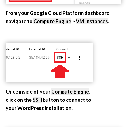
From your Google Cloud Platform dashboard
navigate to
Compute Engine
>
VM Instances
.
Once inside of your
Compute Engine
,
click on the
SSH
button to connect to
your WordPress installation.