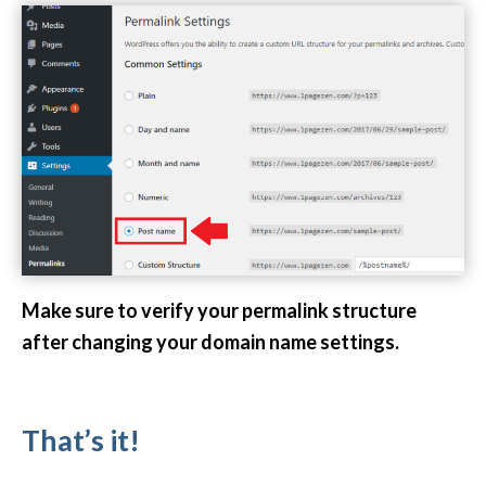
Make sure to verify your permalink structure
after changing your domain name settings.
That’s it!